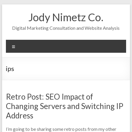
Skip
to
Jody Nimetz Co.
content
Digital Marketing Consultation and Website Analysis
Menu
ips
Retro Post: SEO Impact of
Changing Servers and Switching IP
Address
I’m going to be sharing some retro posts from my other