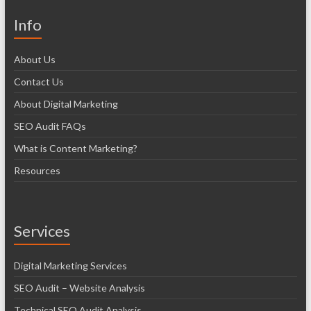
Info
About Us
Contact Us
About Digital Marketing
SEO Audit FAQs
What is Content Marketing?
Resources
Services
Digital Marketing Services
SEO Audit – Website Analysis
Technical SEO Audit Analysis