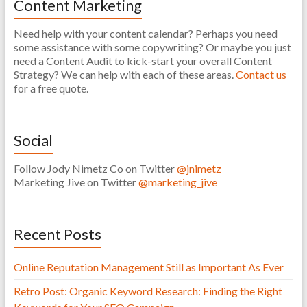
Content Marketing
Need help with your content calendar? Perhaps you need
some assistance with some copywriting? Or maybe you just
need a Content Audit to kick-start your overall Content
Strategy? We can help with each of these areas.
Contact us
for a free quote.
Social
Follow Jody Nimetz Co on Twitter
@jnimetz
Marketing Jive on Twitter
@marketing_jive
Recent Posts
Online Reputation Management Still as Important As Ever
Retro Post: Organic Keyword Research: Finding the Right