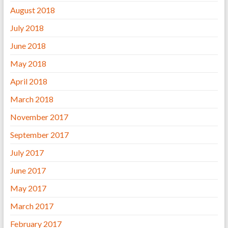
August 2018
July 2018
June 2018
May 2018
April 2018
March 2018
November 2017
September 2017
July 2017
June 2017
May 2017
March 2017
February 2017