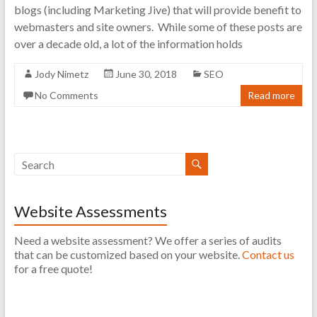
blogs (including Marketing Jive) that will provide benefit to
webmasters and site owners. While some of these posts are
over a decade old, a lot of the information holds
Jody Nimetz
June 30, 2018
SEO
No Comments
Read more
Website Assessments
Need a website assessment? We offer a series of audits
that can be customized based on your website.
Contact us
for a free quote!