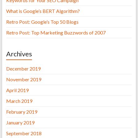
Keywords for Your SEO Campaign
What is Google’s BERT Algorithm?
Retro Post: Google’s Top 50 Blogs
Retro Post: Top Marketing Buzzwords of 2007
Archives
December 2019
November 2019
April 2019
March 2019
February 2019
January 2019
September 2018