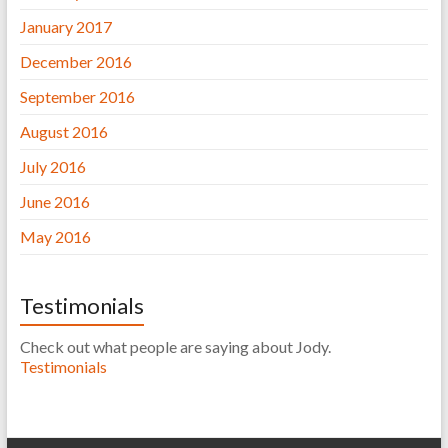
January 2017
December 2016
September 2016
August 2016
July 2016
June 2016
May 2016
Testimonials
Check out what people are saying about Jody.
Testimonials